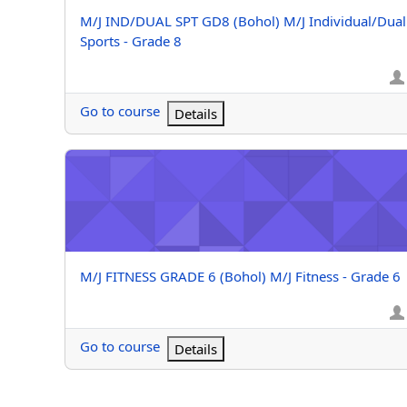
Course name
M/J IND/DUAL SPT GD8 (Bohol) M/J Individual/Dual
Sports - Grade 8
Go to course
Details
M/J FITNESS GRADE 6 (Bohol) M/J Fitness - Grade 6
Course name
M/J FITNESS GRADE 6 (Bohol) M/J Fitness - Grade 6
Go to course
Details