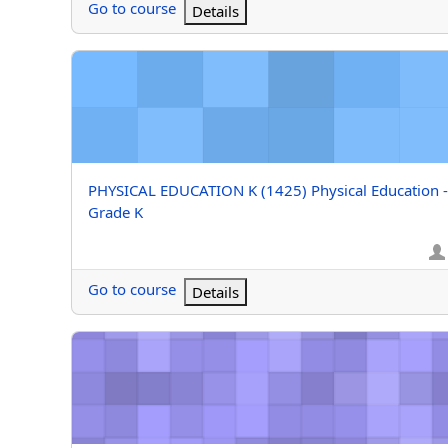
Go to course
Details
PHYSICAL EDUCATION K (1425) Physical Education - G
Course name
PHYSICAL EDUCATION K (1425) Physical Education -
Grade K
Go to course
Details
M/J IND/DUAL SPT GD8 (Bohol) M/J Individual/Dual Sp