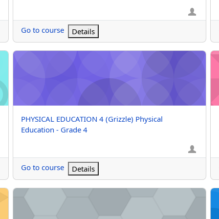
Go to course
Details
rade 4
PHYSICAL EDUCATION 4 (Grizzle) Physical Education - Grade
PH
Course name
PHYSICAL EDUCATION 4 (Grizzle) Physical
Education - Grade 4
Go to course
Details
 Grade 3
PHYSICAL EDUCATION 2 (1425) Physical Education - Grade 2
PH