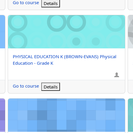
Go to course
Details
rade K
PHYSICAL EDUCATION K (BROWN-EVANS) Physical Education 
M/
Course name
PHYSICAL EDUCATION K (BROWN-EVANS) Physical
Education - Grade K
Go to course
Details
orts - Grade 8
M/J TEAM SPORTS GRD7 (Bohol) M/J Team Sports - Grade 7
M/