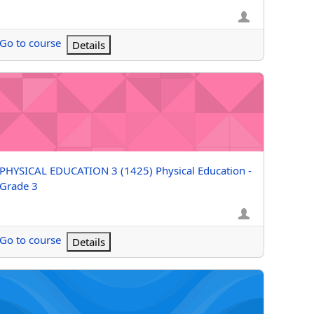
Go to course
Details
 4
YSICAL EDUCATION 3 (1425) Physical Education - Grade 3
Course name
PHYSICAL EDUCATION 3 (1425) Physical Education -
Grade 3
Go to course
Details
YSICAL EDUCATION 2 (Grizzle) Physical Education - Grade 2