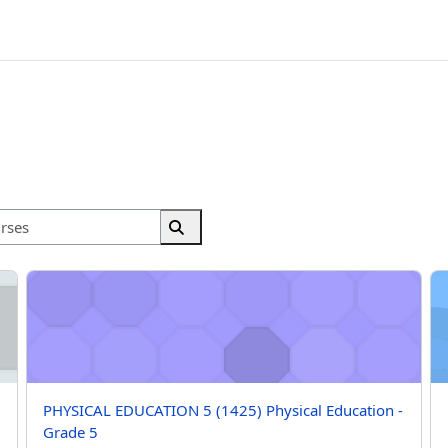
Search courses
Search courses
ation - Grade 5
PHYSICAL EDUCATION 5 (1425) Physical Education - Grade 5
PH
Course name
PHYSICAL EDUCATION 5 (1425) Physical Education -
Grade 5