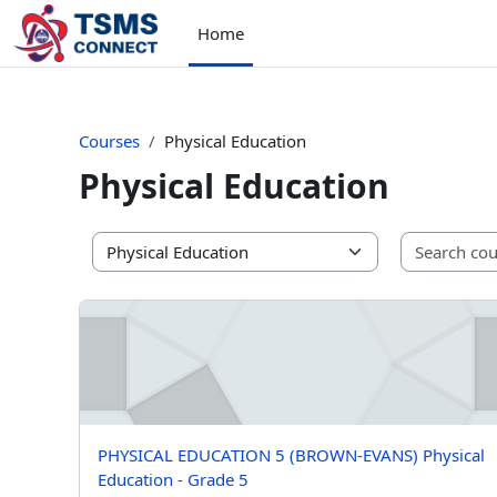
Skip to main content
Home
Courses
Physical Education
Physical Education
Course categories
PHYSICAL EDUCATION 5 (BROWN-EVANS) Physical Educ
Course name
PHYSICAL EDUCATION 5 (BROWN-EVANS) Physical
Education - Grade 5