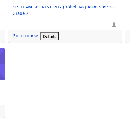
Course name
M/J TEAM SPORTS GRD7 (Bohol) M/J Team Sports -
Grade 7
Go to course
Details