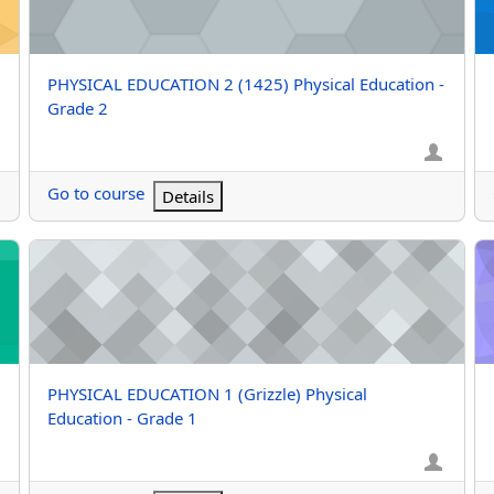
Course name
PHYSICAL EDUCATION 2 (1425) Physical Education -
Grade 2
Go to course
Details
rade 1
PHYSICAL EDUCATION 1 (Grizzle) Physical Education - Grade
PH
Course name
PHYSICAL EDUCATION 1 (Grizzle) Physical
Education - Grade 1