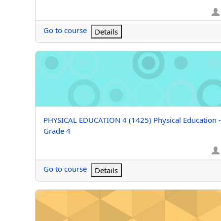
Go to course
Details
PHYSICAL EDUCATION 4 (1425) Physical Education - G
Course name
PHYSICAL EDUCATION 4 (1425) Physical Education -
Grade 4
Go to course
Details
PHYSICAL EDUCATION 3 (Grizzle) Physical Education -