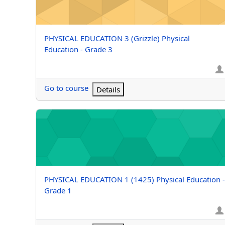
Course name
PHYSICAL EDUCATION 3 (Grizzle) Physical
Education - Grade 3
Go to course
Details
PHYSICAL EDUCATION 1 (1425) Physical Education - G
Course name
PHYSICAL EDUCATION 1 (1425) Physical Education -
Grade 1