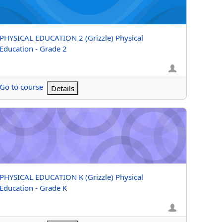
Course name
PHYSICAL EDUCATION 2 (Grizzle) Physical
Education - Grade 2
Go to course
Details
 1
YSICAL EDUCATION K (Grizzle) Physical Education - Grade K
Course name
PHYSICAL EDUCATION K (Grizzle) Physical
Education - Grade K