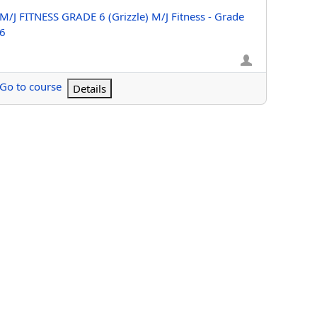
Course name
M/J FITNESS GRADE 6 (Grizzle) M/J Fitness - Grade
6
Go to course
Details