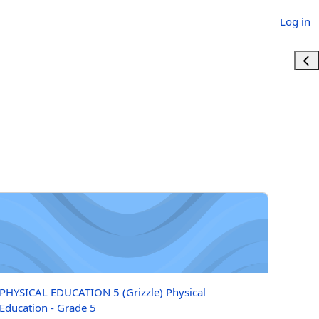
Log in
Ope
YSICAL EDUCATION 5 (Grizzle) Physical Education - Grade 5
Course name
PHYSICAL EDUCATION 5 (Grizzle) Physical
Education - Grade 5