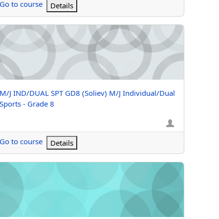
Go to course
Details
- Grade K
J IND/DUAL SPT GD8 (Soliev) M/J Individual/Dual Sports - Grade
Course name
M/J IND/DUAL SPT GD8 (Soliev) M/J Individual/Dual
Sports - Grade 8
Go to course
Details
J FITNESS GRADE 6 (Grizzle) M/J Fitness - Grade 6